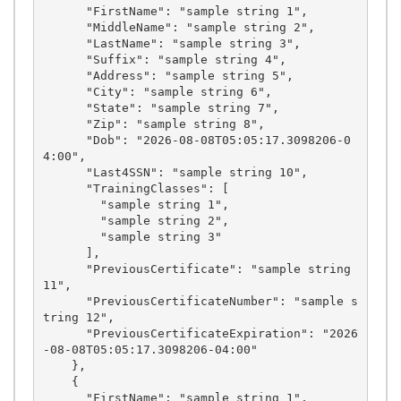
      "FirstName": "sample string 1",

      "MiddleName": "sample string 2",

      "LastName": "sample string 3",

      "Suffix": "sample string 4",

      "Address": "sample string 5",

      "City": "sample string 6",

      "State": "sample string 7",

      "Zip": "sample string 8",

      "Dob": "2026-08-08T05:05:17.3098206-0
4:00",

      "Last4SSN": "sample string 10",

      "TrainingClasses": [

        "sample string 1",

        "sample string 2",

        "sample string 3"

      ],

      "PreviousCertificate": "sample string 
11",

      "PreviousCertificateNumber": "sample s
tring 12",

      "PreviousCertificateExpiration": "2026
-08-08T05:05:17.3098206-04:00"

    },

    {

      "FirstName": "sample string 1",
