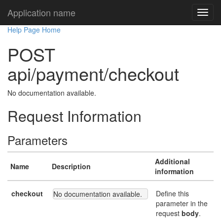
Application name
Help Page Home
POST
api/payment/checkout
No documentation available.
Request Information
Parameters
Additional
Name
Description
information
checkout
Define this
No documentation available.
parameter in the
request
body
.