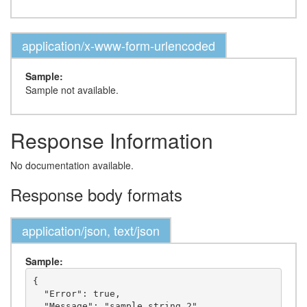
application/x-www-form-urlencoded
Sample:
Sample not available.
Response Information
No documentation available.
Response body formats
application/json, text/json
Sample:
{

  "Error": true,

  "Message": "sample string 2"
