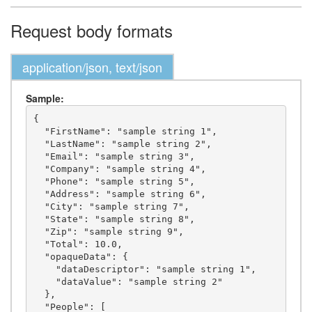
Request body formats
application/json, text/json
Sample:
{

  "FirstName": "sample string 1",

  "LastName": "sample string 2",

  "Email": "sample string 3",

  "Company": "sample string 4",

  "Phone": "sample string 5",

  "Address": "sample string 6",

  "City": "sample string 7",

  "State": "sample string 8",

  "Zip": "sample string 9",

  "Total": 10.0,

  "opaqueData": {

    "dataDescriptor": "sample string 1",

    "dataValue": "sample string 2"

  },

  "People": [
