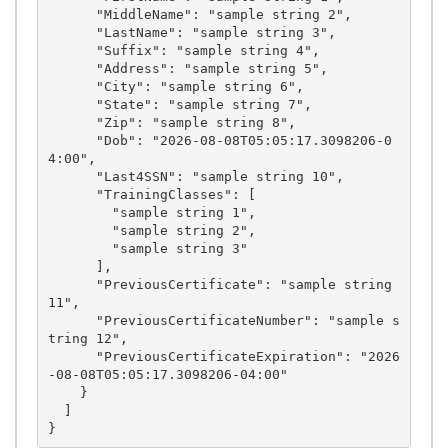
      "MiddleName": "sample string 2",

      "LastName": "sample string 3",

      "Suffix": "sample string 4",

      "Address": "sample string 5",

      "City": "sample string 6",

      "State": "sample string 7",

      "Zip": "sample string 8",

      "Dob": "2026-08-08T05:05:17.3098206-0
4:00",

      "Last4SSN": "sample string 10",

      "TrainingClasses": [

        "sample string 1",

        "sample string 2",

        "sample string 3"

      ],

      "PreviousCertificate": "sample string 
11",

      "PreviousCertificateNumber": "sample s
tring 12",

      "PreviousCertificateExpiration": "2026
-08-08T05:05:17.3098206-04:00"

    }

  ]
