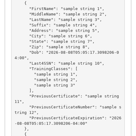
    {

      "FirstName": "sample string 1",

      "MiddleName": "sample string 2",

      "LastName": "sample string 3",

      "Suffix": "sample string 4",

      "Address": "sample string 5",

      "City": "sample string 6",

      "State": "sample string 7",

      "Zip": "sample string 8",

      "Dob": "2026-08-08T05:05:17.3098206-0
4:00",

      "Last4SSN": "sample string 10",

      "TrainingClasses": [

        "sample string 1",

        "sample string 2",

        "sample string 3"

      ],

      "PreviousCertificate": "sample string 
11",

      "PreviousCertificateNumber": "sample s
tring 12",

      "PreviousCertificateExpiration": "2026
-08-08T05:05:17.3098206-04:00"

    },

    {
