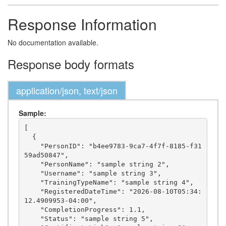
Response Information
No documentation available.
Response body formats
application/json, text/json
Sample:
[

  {

    "PersonID": "b4ee9783-9ca7-4f7f-8185-f31
59ad50847",

    "PersonName": "sample string 2",

    "Username": "sample string 3",

    "TrainingTypeName": "sample string 4",

    "RegisteredDateTime": "2026-08-10T05:34:
12.4909953-04:00",

    "CompletionProgress": 1.1,

    "Status": "sample string 5",
