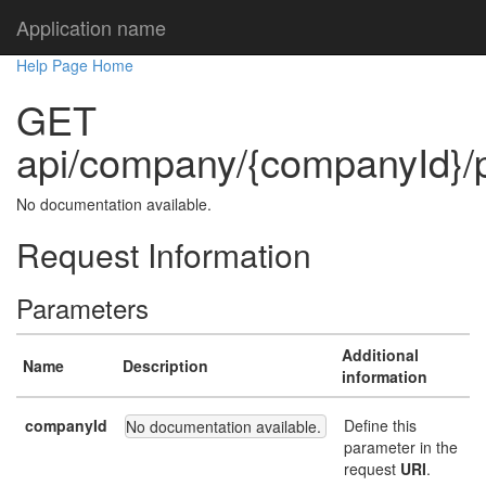
Application name
Help Page Home
GET
api/company/{companyId}/p
No documentation available.
Request Information
Parameters
Additional
Name
Description
information
companyId
Define this
No documentation available.
parameter in the
request
URI
.