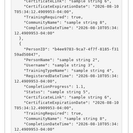
    "CertificateLink": "sample string 6",

    "CertificateExpirationDate": "2026-08-10
T05:34:12.4909953-04:00",

    "TrainingRequired": true,

    "CommunityName": "sample string 8",

    "CompletionDateTime": "2026-08-10T05:34:
12.4909953-04:00"

  },

  {

    "PersonID": "b4ee9783-9ca7-4f7f-8185-f31
59ad50847",

    "PersonName": "sample string 2",

    "Username": "sample string 3",

    "TrainingTypeName": "sample string 4",

    "RegisteredDateTime": "2026-08-10T05:34:
12.4909953-04:00",

    "CompletionProgress": 1.1,

    "Status": "sample string 5",

    "CertificateLink": "sample string 6",

    "CertificateExpirationDate": "2026-08-10
T05:34:12.4909953-04:00",

    "TrainingRequired": true,

    "CommunityName": "sample string 8",

    "CompletionDateTime": "2026-08-10T05:34:
12.4909953-04:00"
