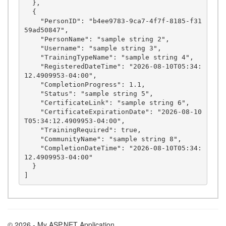
  },

  {

    "PersonID": "b4ee9783-9ca7-4f7f-8185-f31
59ad50847",

    "PersonName": "sample string 2",

    "Username": "sample string 3",

    "TrainingTypeName": "sample string 4",

    "RegisteredDateTime": "2026-08-10T05:34:
12.4909953-04:00",

    "CompletionProgress": 1.1,

    "Status": "sample string 5",

    "CertificateLink": "sample string 6",

    "CertificateExpirationDate": "2026-08-10
T05:34:12.4909953-04:00",

    "TrainingRequired": true,

    "CommunityName": "sample string 8",

    "CompletionDateTime": "2026-08-10T05:34:
12.4909953-04:00"

  }

© 2026 - My ASP.NET Application