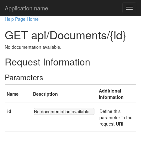
Application name
Help Page Home
GET api/Documents/{id}
No documentation available.
Request Information
Parameters
Additional
Name
Description
information
id
Define this
No documentation available.
parameter in the
request
URI
.