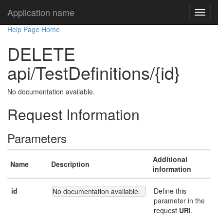
Application name
Help Page Home
DELETE
api/TestDefinitions/{id}
No documentation available.
Request Information
Parameters
Additional
Name
Description
information
id
Define this
No documentation available.
parameter in the
request
URI
.