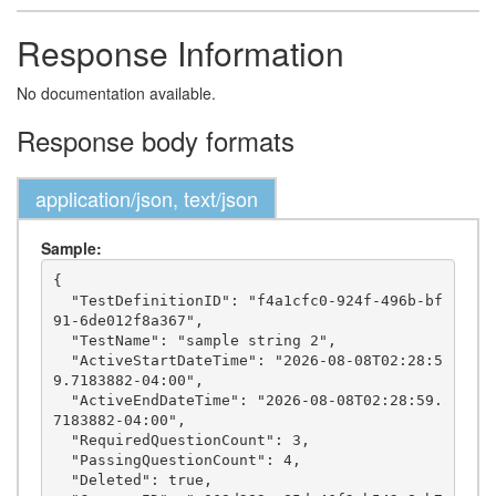
Response Information
No documentation available.
Response body formats
application/json, text/json
Sample:
{

  "TestDefinitionID": "f4a1cfc0-924f-496b-bf
91-6de012f8a367",

  "TestName": "sample string 2",

  "ActiveStartDateTime": "2026-08-08T02:28:5
9.7183882-04:00",

  "ActiveEndDateTime": "2026-08-08T02:28:59.
7183882-04:00",

  "RequiredQuestionCount": 3,

  "PassingQuestionCount": 4,

  "Deleted": true,
